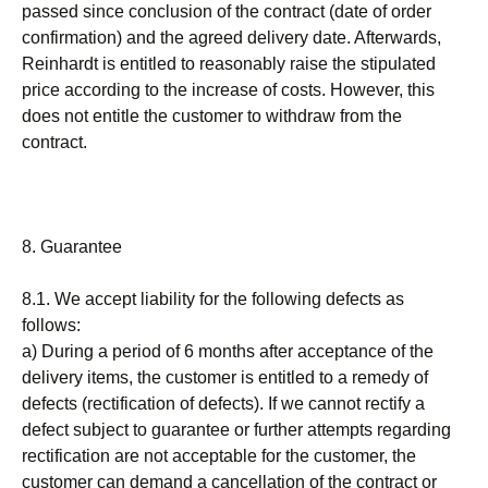
passed since conclusion of the contract (date of order
confirmation) and the agreed delivery date. Afterwards,
Reinhardt is entitled to reasonably raise the stipulated
price according to the increase of costs. However, this
does not entitle the customer to withdraw from the
contract.
8. Guarantee
8.1. We accept liability for the following defects as
follows:
a) During a period of 6 months after acceptance of the
delivery items, the customer is entitled to a remedy of
defects (rectification of defects). If we cannot rectify a
defect subject to guarantee or further attempts regarding
rectification are not acceptable for the customer, the
customer can demand a cancellation of the contract or