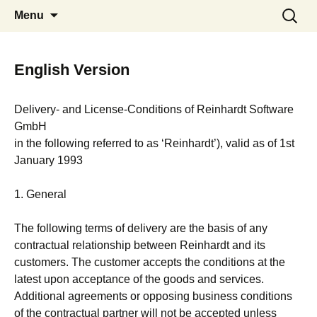
Communication Shipping Position
Skip
Search
System 5
Menu
to
for:
Vessels Laytime Voyage Estimation
content
Invoices CRM Martime Distance
Calculator
English Version
Delivery- and License-Conditions of Reinhardt Software
GmbH
in the following referred to as ‘Reinhardt’), valid as of 1st
January 1993
1. General
The following terms of delivery are the basis of any
contractual relationship between Reinhardt and its
customers. The customer accepts the conditions at the
latest upon acceptance of the goods and services.
Additional agreements or opposing business conditions
of the contractual partner will not be accepted unless