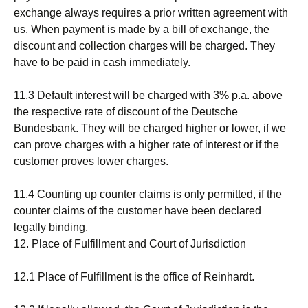
exchange always requires a prior written agreement with
us. When payment is made by a bill of exchange, the
discount and collection charges will be charged. They
have to be paid in cash immediately.
11.3 Default interest will be charged with 3% p.a. above
the respective rate of discount of the Deutsche
Bundesbank. They will be charged higher or lower, if we
can prove charges with a higher rate of interest or if the
customer proves lower charges.
11.4 Counting up counter claims is only permitted, if the
counter claims of the customer have been declared
legally binding.
12. Place of Fulfillment and Court of Jurisdiction
12.1 Place of Fulfillment is the office of Reinhardt.