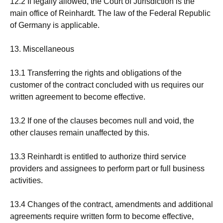
12.2 If legally allowed, the Court of Jurisdiction is the
main office of Reinhardt. The law of the Federal Republic
of Germany is applicable.
13. Miscellaneous
13.1 Transferring the rights and obligations of the
customer of the contract concluded with us requires our
written agreement to become effective.
13.2 If one of the clauses becomes null and void, the
other clauses remain unaffected by this.
13.3 Reinhardt is entitled to authorize third service
providers and assignees to perform part or full business
activities.
13.4 Changes of the contract, amendments and additional
agreements require written form to become effective,