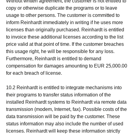
Without written agreement, the customer is not entitled to
copy or otherwise duplicate the programs or to leave
usage to other persons. The customer is committed to
inform Reinhardt immediately in writing if he uses more
licenses than originally purchased. Reinhardt is entitled
to invoice these additional licenses according to the list
price valid at that point of time. If the customer breaches
this usage right, he will be responsible for any loss.
Furthermore, Reinhardt is entitled to demand
compensation for damages amounting to EUR 25,000.00
for each breach of license.
10.2 Reinhardt is entitled to integrate mechanisms into
their programs to transfer status information of the
installed Reinhardt systems to Reinhardt via remote data
transmission (modem, Internet, fax). Possible costs of the
data transmission will be paid by the customer. These
status information may also include the number of used
licenses. Reinhardt will keep these information strictly