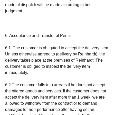
mode of dispatch will be made according to best
judgment.
6. Acceptance and Transfer of Perils
6.1. The customer is obligated to accept the delivery item.
Unless otherwise agreed to (delivery by Reinhardt), the
delivery takes place at the premises of Reinhardt. The
customer is obliged to inspect the delivery item
immediately.
6.2 The customer falls into arrears if he does not accept
the offered goods and services. If the customer does not
accept the delivery item after more than 1 week, we are
allowed to withdraw from the contract or to demand
damages for non-performance after having set an