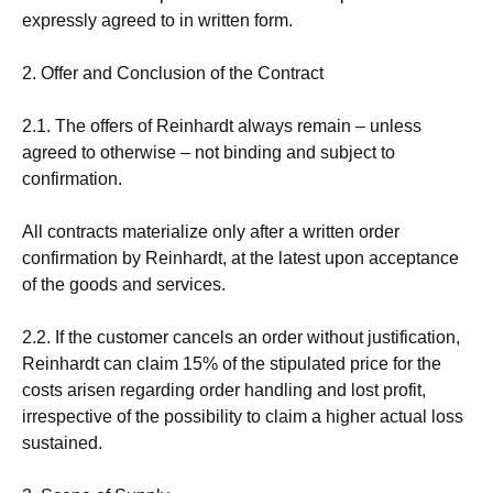
expressly agreed to in written form.
2. Offer and Conclusion of the Contract
2.1. The offers of Reinhardt always remain – unless
agreed to otherwise – not binding and subject to
confirmation.
All contracts materialize only after a written order
confirmation by Reinhardt, at the latest upon acceptance
of the goods and services.
2.2. If the customer cancels an order without justification,
Reinhardt can claim 15% of the stipulated price for the
costs arisen regarding order handling and lost profit,
irrespective of the possibility to claim a higher actual loss
sustained.