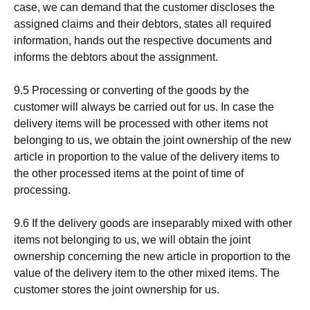
case, we can demand that the customer discloses the
assigned claims and their debtors, states all required
information, hands out the respective documents and
informs the debtors about the assignment.
9.5 Processing or converting of the goods by the
customer will always be carried out for us. In case the
delivery items will be processed with other items not
belonging to us, we obtain the joint ownership of the new
article in proportion to the value of the delivery items to
the other processed items at the point of time of
processing.
9.6 If the delivery goods are inseparably mixed with other
items not belonging to us, we will obtain the joint
ownership concerning the new article in proportion to the
value of the delivery item to the other mixed items. The
customer stores the joint ownership for us.