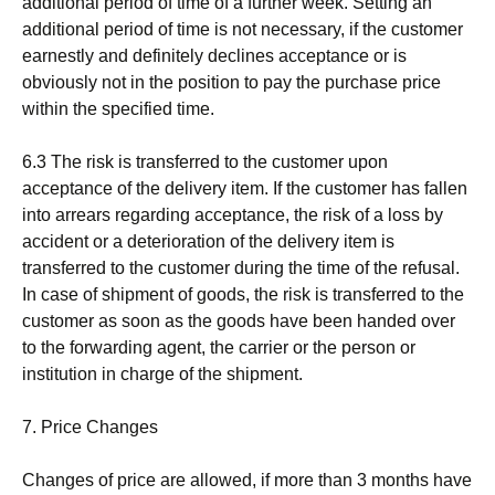
additional period of time of a further week. Setting an
additional period of time is not necessary, if the customer
earnestly and definitely declines acceptance or is
obviously not in the position to pay the purchase price
within the specified time.
6.3 The risk is transferred to the customer upon
acceptance of the delivery item. If the customer has fallen
into arrears regarding acceptance, the risk of a loss by
accident or a deterioration of the delivery item is
transferred to the customer during the time of the refusal.
In case of shipment of goods, the risk is transferred to the
customer as soon as the goods have been handed over
to the forwarding agent, the carrier or the person or
institution in charge of the shipment.
7. Price Changes
Changes of price are allowed, if more than 3 months have