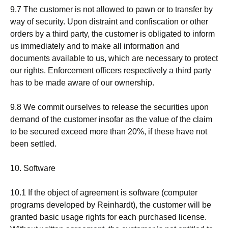
9.7 The customer is not allowed to pawn or to transfer by
way of security. Upon distraint and confiscation or other
orders by a third party, the customer is obligated to inform
us immediately and to make all information and
documents available to us, which are necessary to protect
our rights. Enforcement officers respectively a third party
has to be made aware of our ownership.
9.8 We commit ourselves to release the securities upon
demand of the customer insofar as the value of the claim
to be secured exceed more than 20%, if these have not
been settled.
10. Software
10.1 If the object of agreement is software (computer
programs developed by Reinhardt), the customer will be
granted basic usage rights for each purchased license.