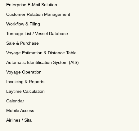
Enterprise E-Mail Solution
Customer Relation Management
Workflow & Filing
Tonnage List / Vessel Database
Sale & Purchase
Voyage Estimation & Distance Table
Automatic Identification System (AIS)
Voyage Operation
Invoicing & Reports
Laytime Calculation
Calendar
Mobile Access
Airlines / Sita