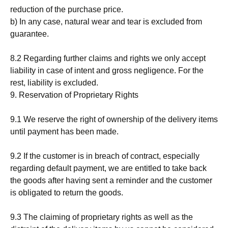
reduction of the purchase price.
b) In any case, natural wear and tear is excluded from
guarantee.
8.2 Regarding further claims and rights we only accept
liability in case of intent and gross negligence. For the
rest, liability is excluded.
9. Reservation of Proprietary Rights
9.1 We reserve the right of ownership of the delivery items
until payment has been made.
9.2 If the customer is in breach of contract, especially
regarding default payment, we are entitled to take back
the goods after having sent a reminder and the customer
is obligated to return the goods.
9.3 The claiming of proprietary rights as well as the