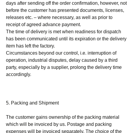
days after sending off the order confirmation, however, not
before the customer has presented documents, licenses,
releases etc. – where necessary, as well as prior to
receipt of agreed advance payment.
The time of delivery is met when readiness for dispatch
has been communicated until its expiration or the delivery
item has left the factory.
Circumstances beyond our control, i.e. interruption of
operation, industrial disputes, delay caused by a third
party, especially by a supplier, prolong the delivery time
accordingly.
5. Packing and Shipment
The customer gains ownership of the packing material
which will be invoiced by us. Postage and packing
expenses will be invoiced separately. The choice of the