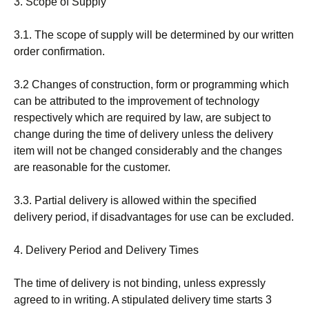
3. Scope of Supply
3.1. The scope of supply will be determined by our written
order confirmation.
3.2 Changes of construction, form or programming which
can be attributed to the improvement of technology
respectively which are required by law, are subject to
change during the time of delivery unless the delivery
item will not be changed considerably and the changes
are reasonable for the customer.
3.3. Partial delivery is allowed within the specified
delivery period, if disadvantages for use can be excluded.
4. Delivery Period and Delivery Times
The time of delivery is not binding, unless expressly
agreed to in writing. A stipulated delivery time starts 3