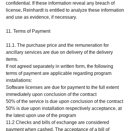
confidential. If these information reveal any breach of
license, Reinhardt is entitled to analyze these information
and use as evidence, if necessary.
11. Terms of Payment
11.1. The purchase price and the remuneration for
ancillary services are due on delivery of the delivery
items.
If not agreed separately in written form, the following
terms of payment are applicable regarding program
installations:
Software licenses are due for payment to the full extent
immediately upon conclusion of the contract
50% of the service is due upon conclusion of the contract
50% is due upon installation respectively acceptance, at
the latest upon use of the program
11.2 Checks and bills of exchange are considered
payment when cashed. The acceptance of a bill of