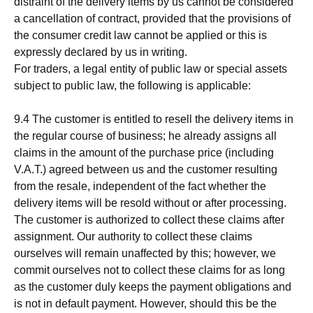
distraint of the delivery items by us cannot be considered
a cancellation of contract, provided that the provisions of
the consumer credit law cannot be applied or this is
expressly declared by us in writing.
For traders, a legal entity of public law or special assets
subject to public law, the following is applicable:
9.4 The customer is entitled to resell the delivery items in
the regular course of business; he already assigns all
claims in the amount of the purchase price (including
V.A.T.) agreed between us and the customer resulting
from the resale, independent of the fact whether the
delivery items will be resold without or after processing.
The customer is authorized to collect these claims after
assignment. Our authority to collect these claims
ourselves will remain unaffected by this; however, we
commit ourselves not to collect these claims for as long
as the customer duly keeps the payment obligations and
is not in default payment. However, should this be the