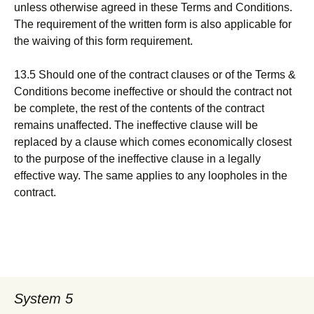
unless otherwise agreed in these Terms and Conditions.
The requirement of the written form is also applicable for
the waiving of this form requirement.
13.5 Should one of the contract clauses or of the Terms &
Conditions become ineffective or should the contract not
be complete, the rest of the contents of the contract
remains unaffected. The ineffective clause will be
replaced by a clause which comes economically closest
to the purpose of the ineffective clause in a legally
effective way. The same applies to any loopholes in the
contract.
System 5