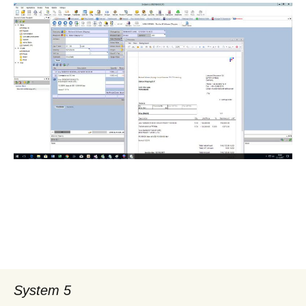
System 5