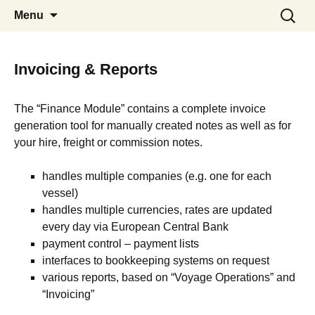
Communication Shipping Position
Skip
Search
System 5
Menu
to
for:
Vessels Laytime Voyage Estimation
content
Invoices CRM Martime Distance
Calculator
Invoicing & Reports
The “Finance Module” contains a complete invoice
generation tool for manually created notes as well as for
your hire, freight or commission notes.
handles multiple companies (e.g. one for each
vessel)
handles multiple currencies, rates are updated
every day via European Central Bank
payment control – payment lists
interfaces to bookkeeping systems on request
various reports, based on “Voyage Operations” and
“Invoicing”