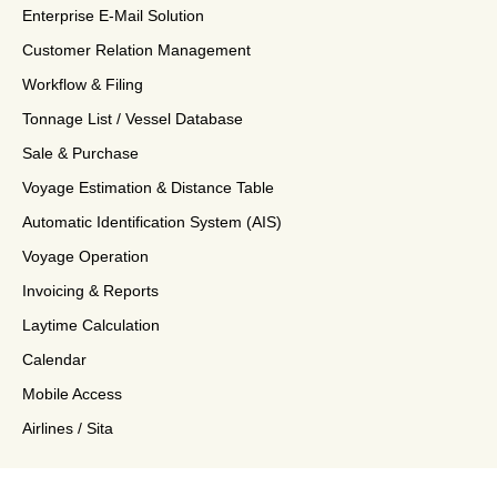
Enterprise E-Mail Solution
Customer Relation Management
Workflow & Filing
Tonnage List / Vessel Database
Sale & Purchase
Voyage Estimation & Distance Table
Automatic Identification System (AIS)
Voyage Operation
Invoicing & Reports
Laytime Calculation
Calendar
Mobile Access
Airlines / Sita